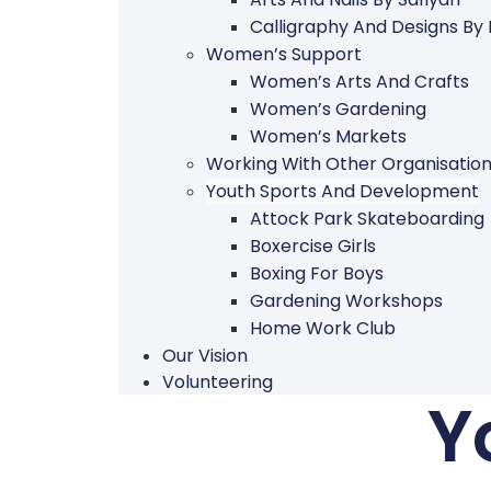
Calligraphy And Designs By
Women’s Support
Women’s Arts And Crafts
Women’s Gardening
Women’s Markets
Working With Other Organisatio
Youth Sports And Development
Attock Park Skateboarding
Boxercise Girls
Boxing For Boys
Gardening Workshops
Home Work Club
Our Vision
Volunteering
Y