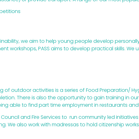
etitions
ainability, we aim to help young people develop personally
t workshops, PASS aims to develop practical skills. We use
g of outdoor activities is a series of Food Preparation/ H
tion. There is also the opportunity to gain training in ou
ing able to find part time employment in restaurants and
Council and Fire Services to run community led initiatives 
mping. We also work with madressas to hold citizenship 