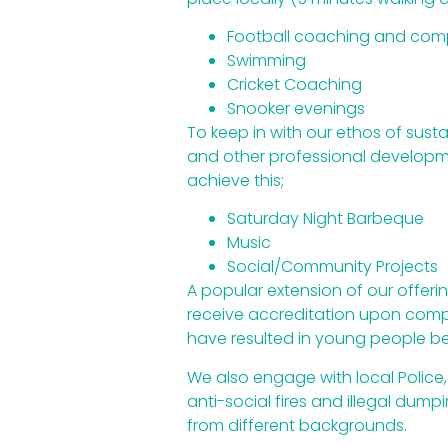
Football coaching and comp
Swimming
Cricket Coaching
Snooker evenings
To keep in with our ethos of sust
and other professional developmen
achieve this;
Saturday Night Barbeque
Music
Social/Community Projects
A popular extension of our offerin
receive accreditation upon comple
have resulted in young people be
We also engage with local Police, 
anti-social fires and illegal du
from different backgrounds.