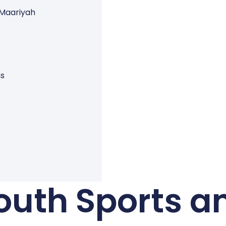
 Maariyah
ns
outh Sports a