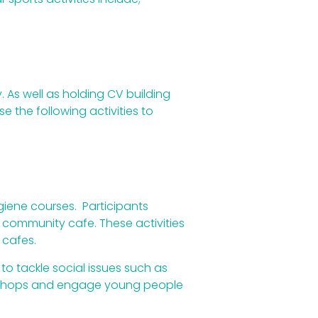
. As well as holding CV building
 the following activities to
ygiene courses. Participants
r community cafe. These activities
 cafes.
to tackle social issues such as
workshops and engage young people