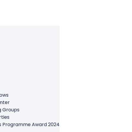
rows
nter
g Groups
ties
ers Programme Award 2024