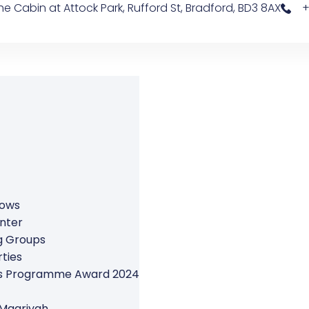
e Cabin at Attock Park, Rufford St, Bradford, BD3 8AX
+
rows
nter
g Groups
ties
ers Programme Award 2024
 Maariyah