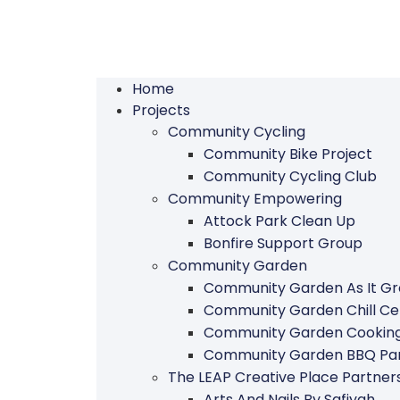
Home
Projects
Community Cycling
Community Bike Project
Community Cycling Club
Community Empowering
Attock Park Clean Up
Bonfire Support Group
Community Garden
Community Garden As It G
Community Garden Chill Ce
Community Garden Cookin
Community Garden BBQ Par
The LEAP Creative Place Partn
Arts And Nails By Safiyah