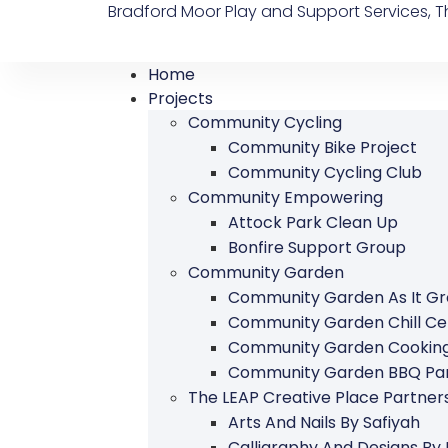
Bradford Moor Play and Support Services, Th
Home
Projects
Community Cycling
Community Bike Project
Community Cycling Club
Community Empowering
Attock Park Clean Up
Bonfire Support Group
Community Garden
Community Garden As It G
Community Garden Chill Ce
Community Garden Cookin
Community Garden BBQ Par
The LEAP Creative Place Partn
Arts And Nails By Safiyah
Calligraphy And Designs By