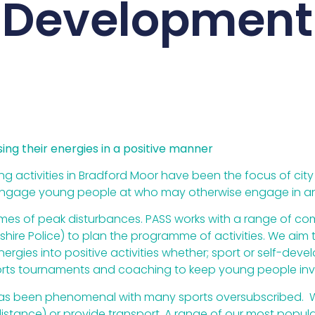
Development
ng their energies in a positive manner
g activities in Bradford Moor have been the focus of city w
o engage young people at who may otherwise engage in an
times of peak disturbances. PASS works with a range of c
kshire Police) to plan the programme of activities. We ai
nergies into positive activities whether; sport or self-de
orts tournaments and coaching to keep young people inv
t has been phenomenal with many sports oversubscribed. W
istance) or provide transport. A range of our most popular 