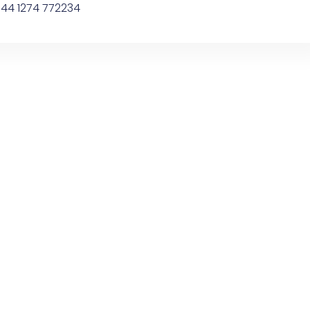
44 1274 772234