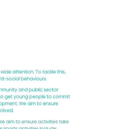
ide attention. To tackle this,
ti-social behaviours.
ommunity and public sector
m to get young people to commit
velopment. We aim to ensure
olved.
e aim to ensure activities take
sports activities include;