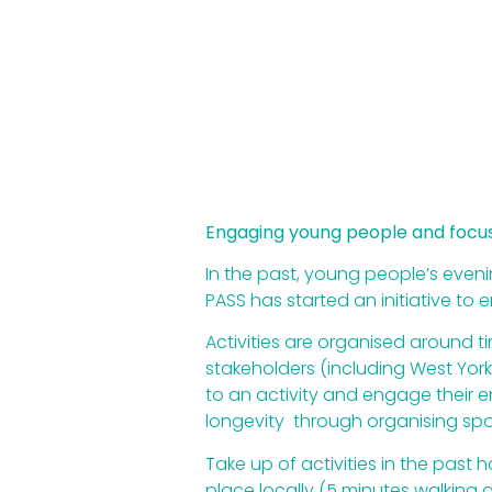
Engaging young people and focusi
In the past, young people’s evenin
PASS has started an initiative t
Activities are organised around 
stakeholders (including West Yor
to an activity and engage their e
longevity through organising sp
Take up of activities in the pas
place locally (5 minutes walking d