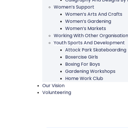
Women’s Support
Women’s Arts And Crafts
Women’s Gardening
Women’s Markets
Working With Other Organisatio
Youth Sports And Development
Attock Park Skateboarding
Boxercise Girls
Boxing For Boys
Gardening Workshops
Home Work Club
Our Vision
Volunteering