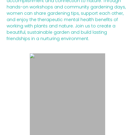
accomplishment and connection to nature. Through
hands-on workshops and community gardening days,
women can share gardening tips, support each other,
and enjoy the therapeutic mental health benefits of
working with plants and nature. Join us to create a
beautiful, sustainable garden and build lasting
friendships in a nurturing environment.