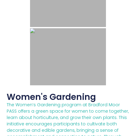
Women's Gardening
The Women’s Gardening program at Bradford Moor
PASS offers a green space for women to come together,
learn about horticulture, and grow their own plants. This
initiative encourages participants to cultivate both
decorative and edible gardens, bringing a sense of