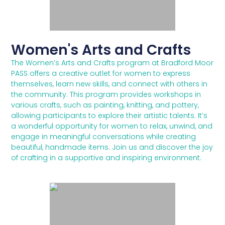
Women's Arts and Crafts
The Women’s Arts and Crafts program at Bradford Moor
PASS offers a creative outlet for women to express
themselves, learn new skills, and connect with others in
the community. This program provides workshops in
various crafts, such as painting, knitting, and pottery,
allowing participants to explore their artistic talents. It’s
a wonderful opportunity for women to relax, unwind, and
engage in meaningful conversations while creating
beautiful, handmade items. Join us and discover the joy
of crafting in a supportive and inspiring environment.