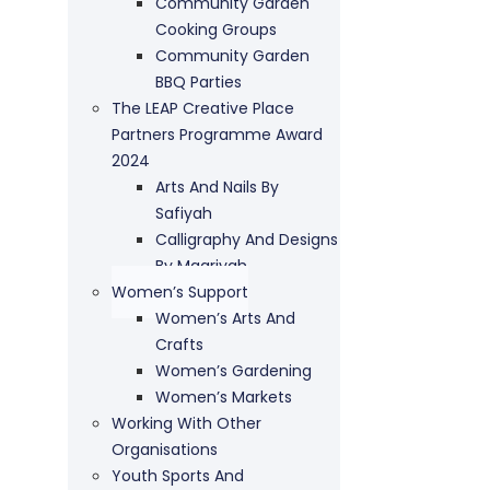
Community Garden
Cooking Groups
Community Garden
BBQ Parties
The LEAP Creative Place
Partners Programme Award
2024
Arts And Nails By
Safiyah
Calligraphy And Designs
By Maariyah
Women’s Support
Women’s Arts And
Crafts
Women’s Gardening
Women’s Markets
Working With Other
Organisations
Youth Sports And