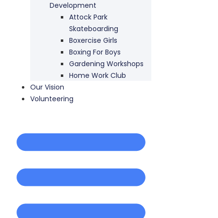
Development
Attock Park
Skateboarding
Boxercise Girls
Boxing For Boys
Gardening Workshops
Home Work Club
Our Vision
Volunteering