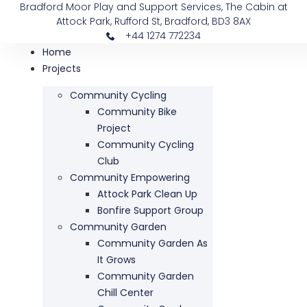
Bradford Moor Play and Support Services, The Cabin at
Attock Park, Rufford St, Bradford, BD3 8AX
+44 1274 772234
Home
Projects
Community Cycling
Community Bike
Project
Community Cycling
Club
Community Empowering
Attock Park Clean Up
Bonfire Support Group
Community Garden
Community Garden As
It Grows
Community Garden
Chill Center