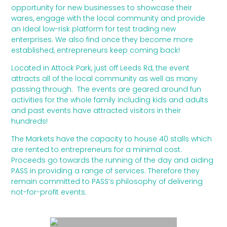
opportunity for new businesses to showcase their
wares, engage with the local community and provide
an ideal low-risk platform for test trading new
enterprises. We also find once they become more
established, entrepreneurs keep coming back!
Located in Attock Park, just off Leeds Rd, the event
attracts all of the local community as well as many
passing through. The events are geared around fun
activities for the whole family including kids and adults
and past events have attracted visitors in their
hundreds!
The Markets have the capacity to house 40 stalls which
are rented to entrepreneurs for a minimal cost.
Proceeds go towards the running of the day and aiding
PASS in providing a range of services. Therefore they
remain committed to PASS’s philosophy of delivering
not-for-profit events.