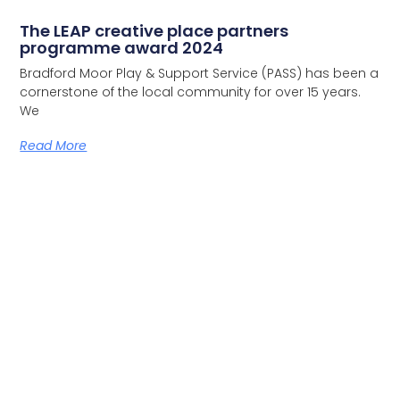
The LEAP creative place partners
programme award 2024
Bradford Moor Play & Support Service (PASS) has been a
cornerstone of the local community for over 15 years.
We
Read More