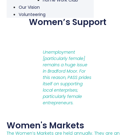
Our Vision
Volunteering
Women’s Support
Unemployment
[particularly female]
remains a huge issue
in Bradford Moor. For
this reason, PASS prides
itself on supporting
local enterprises;
particularly female
entrepreneurs.
Women's Markets
The Women’s Markets are held annually. They are an