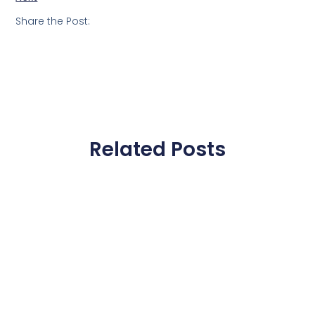
Share the Post:
Related Posts