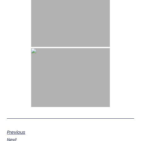
Previous
Next