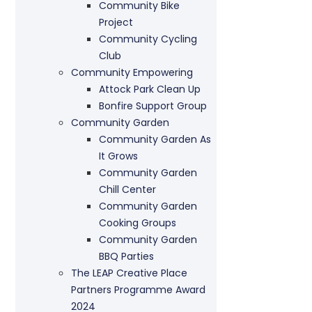
Community Bike
Project
Community Cycling
Club
Community Empowering
Attock Park Clean Up
Bonfire Support Group
Community Garden
Community Garden As
It Grows
Community Garden
Chill Center
Community Garden
Cooking Groups
Community Garden
BBQ Parties
The LEAP Creative Place
Partners Programme Award
2024