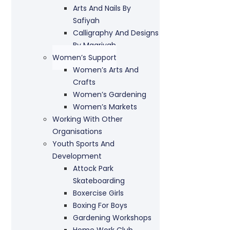
Arts And Nails By
Safiyah
Calligraphy And Designs
By Maariyah
Women’s Support
Women’s Arts And
Crafts
Women’s Gardening
Women’s Markets
Working With Other
Organisations
Youth Sports And
Development
Attock Park
Skateboarding
Boxercise Girls
Boxing For Boys
Gardening Workshops
Home Work Club