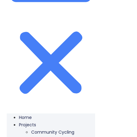
Home
Projects
Community Cycling