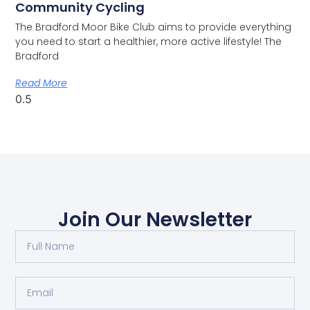
Community Cycling
The Bradford Moor Bike Club aims to provide everything
you need to start a healthier, more active lifestyle! The
Bradford
Read More
Join Our Newsletter