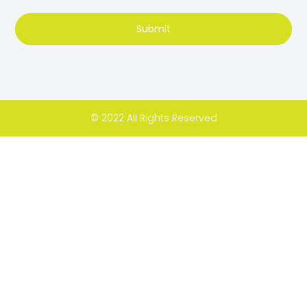
Submit
© 2022 All Rights Reserved