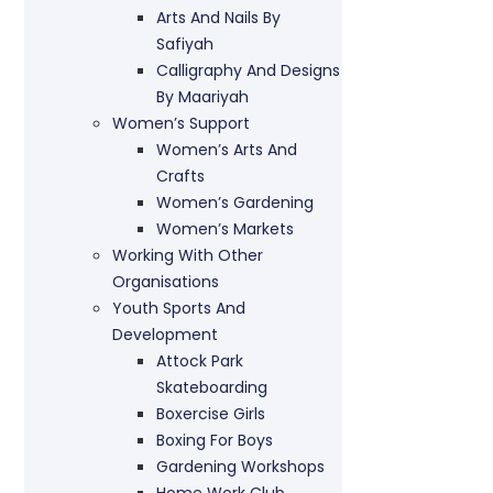
Arts And Nails By
Safiyah
Calligraphy And Designs
By Maariyah
Women’s Support
Women’s Arts And
Crafts
Women’s Gardening
Women’s Markets
Working With Other
Organisations
Youth Sports And
Development
Attock Park
Skateboarding
Boxercise Girls
Boxing For Boys
Gardening Workshops
Home Work Club