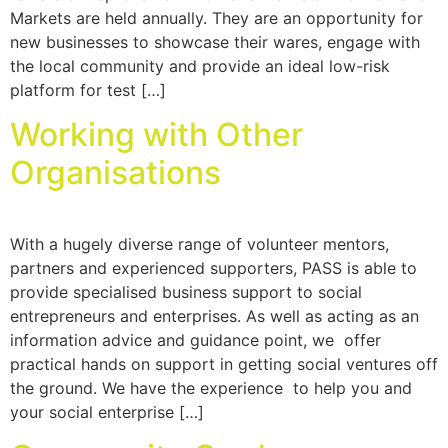
Markets are held annually. They are an opportunity for
new businesses to showcase their wares, engage with
the local community and provide an ideal low-risk
platform for test […]
Working with Other
Organisations
With a hugely diverse range of volunteer mentors,
partners and experienced supporters, PASS is able to
provide specialised business support to social
entrepreneurs and enterprises. As well as acting as an
information advice and guidance point, we offer
practical hands on support in getting social ventures off
the ground. We have the experience to help you and
your social enterprise […]