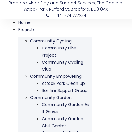
Bradford Moor Play and Support Services, The Cabin at
Attock Park, Rufford St, Bradford, BD3 8AX
+44 1274 772234
Home
Projects
Community Cycling
Community Bike
Project
Community Cycling
Club
Community Empowering
Attock Park Clean Up
Bonfire Support Group
Community Garden
Community Garden As
It Grows
Community Garden
Chill Center