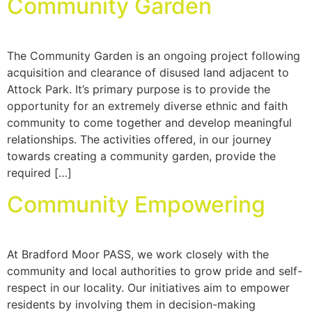
Community Garden
The Community Garden is an ongoing project following
acquisition and clearance of disused land adjacent to
Attock Park. It’s primary purpose is to provide the
opportunity for an extremely diverse ethnic and faith
community to come together and develop meaningful
relationships. The activities offered, in our journey
towards creating a community garden, provide the
required […]
Community Empowering
At Bradford Moor PASS, we work closely with the
community and local authorities to grow pride and self-
respect in our locality. Our initiatives aim to empower
residents by involving them in decision-making