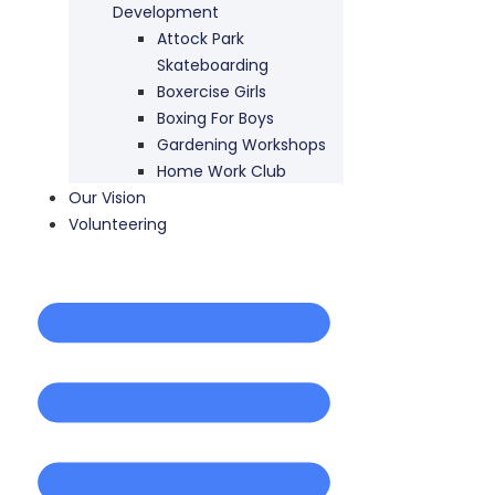
Development
Attock Park
Skateboarding
Boxercise Girls
Boxing For Boys
Gardening Workshops
Home Work Club
Our Vision
Volunteering