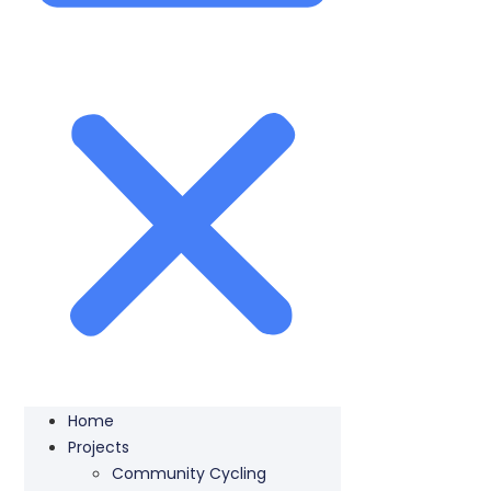
Home
Projects
Community Cycling