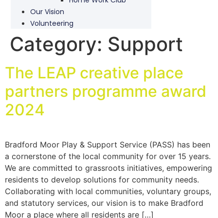
Our Vision
Volunteering
Category:
Support
The LEAP creative place
partners programme award
2024
Bradford Moor Play & Support Service (PASS) has been
a cornerstone of the local community for over 15 years.
We are committed to grassroots initiatives, empowering
residents to develop solutions for community needs.
Collaborating with local communities, voluntary groups,
and statutory services, our vision is to make Bradford
Moor a place where all residents are […]