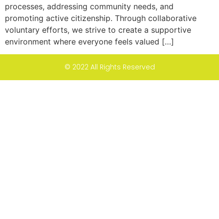
processes, addressing community needs, and
promoting active citizenship. Through collaborative
voluntary efforts, we strive to create a supportive
environment where everyone feels valued […]
© 2022 All Rights Reserved