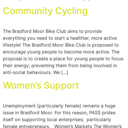
Community Cycling
The Bradford Moor Bike Club aims to provide
everything you need to start a healthier, more active
lifestyle! The Bradford Moor Bike Club is proposed to
encourage young people to become more active. The
proposal is to create a place for young people to focus
their energy; preventing them from being involved in
anti-social behaviours. We […]
Women’s Support
Unemployment [particularly female] remains a huge
issue in Bradford Moor. For this reason, PASS prides
itself on supporting local enterprises; particularly
female entrepreneurs. Women’s Markets The Women’s