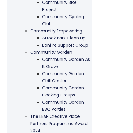
Community Bike
Project
Community Cycling
Club
Community Empowering
Attock Park Clean Up
Bonfire Support Group
Community Garden
Community Garden As
It Grows
Community Garden
Chill Center
Community Garden
Cooking Groups
Community Garden
BBQ Parties
The LEAP Creative Place
Partners Programme Award
2024