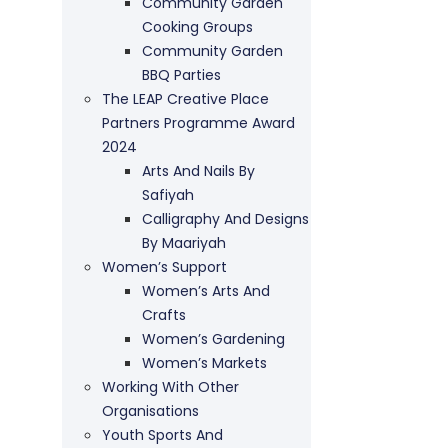
Community Garden
Cooking Groups
Community Garden
BBQ Parties
The LEAP Creative Place
Partners Programme Award
2024
Arts And Nails By
Safiyah
Calligraphy And Designs
By Maariyah
Women’s Support
Women’s Arts And
Crafts
Women’s Gardening
Women’s Markets
Working With Other
Organisations
Youth Sports And