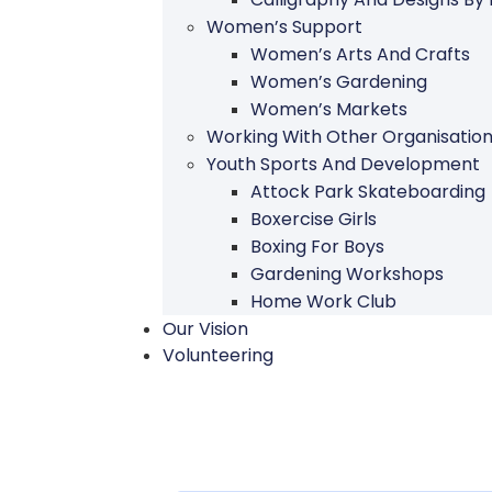
Women’s Support
Women’s Arts And Crafts
Women’s Gardening
Women’s Markets
Working With Other Organisatio
Youth Sports And Development
Attock Park Skateboarding
Boxercise Girls
Boxing For Boys
Gardening Workshops
Home Work Club
Our Vision
Volunteering