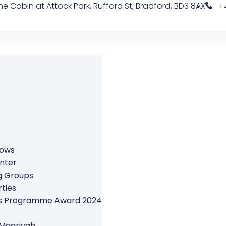
e Cabin at Attock Park, Rufford St, Bradford, BD3 8AX
+
rows
nter
g Groups
ties
ers Programme Award 2024
 Maariyah