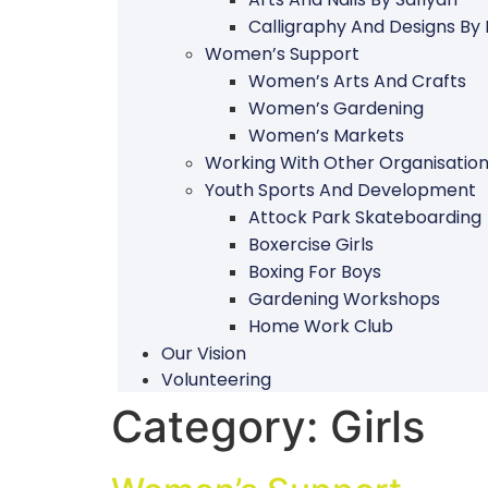
Calligraphy And Designs By
Women’s Support
Women’s Arts And Crafts
Women’s Gardening
Women’s Markets
Working With Other Organisatio
Youth Sports And Development
Attock Park Skateboarding
Boxercise Girls
Boxing For Boys
Gardening Workshops
Home Work Club
Our Vision
Volunteering
Category:
Girls