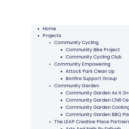
Home
Projects
Community Cycling
Community Bike Project
Community Cycling Club
Community Empowering
Attock Park Clean Up
Bonfire Support Group
Community Garden
Community Garden As It G
Community Garden Chill Ce
Community Garden Cookin
Community Garden BBQ Par
The LEAP Creative Place Partn
Arts And Nails By Safiyah