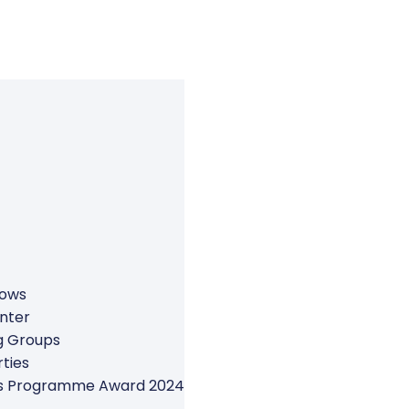
rows
nter
g Groups
ties
ers Programme Award 2024