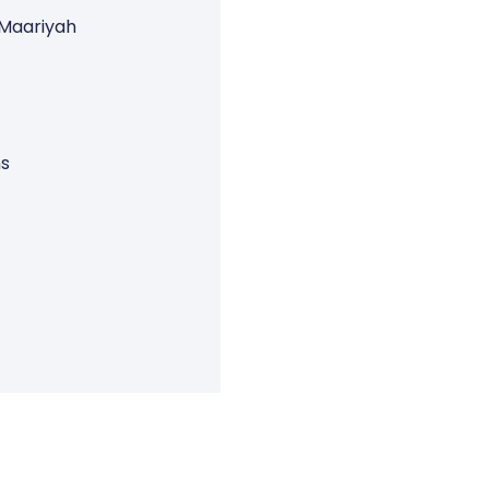
 Maariyah
ns