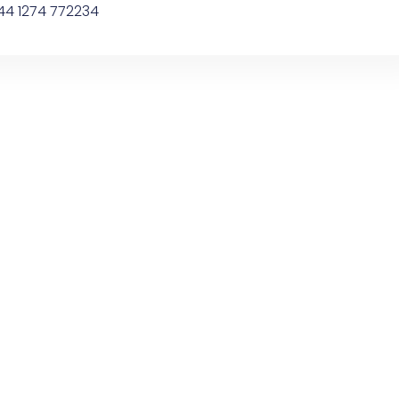
44 1274 772234