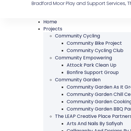
Bradford Moor Play and Support Services, Th
Home
Projects
Community Cycling
Community Bike Project
Community Cycling Club
Community Empowering
Attock Park Clean Up
Bonfire Support Group
Community Garden
Community Garden As It G
Community Garden Chill Ce
Community Garden Cookin
Community Garden BBQ Par
The LEAP Creative Place Partn
Arts And Nails By Safiyah
Calligraphy And Designs By