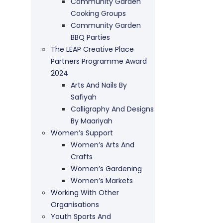
Community Garden
Cooking Groups
Community Garden
BBQ Parties
The LEAP Creative Place
Partners Programme Award
2024
Arts And Nails By
Safiyah
Calligraphy And Designs
By Maariyah
Women’s Support
Women’s Arts And
Crafts
Women’s Gardening
Women’s Markets
Working With Other
Organisations
Youth Sports And