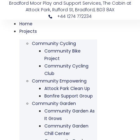
Bradford Moor Play and Support Services, The Cabin at
Attock Park, Rufford St, Bradford, BD3 8AX
+44 1274 772234
Home
Projects
Community Cycling
Community Bike
Project
Community Cycling
Club
Community Empowering
Attock Park Clean Up
Bonfire Support Group
Community Garden
Community Garden As
It Grows
Community Garden
Chill Center