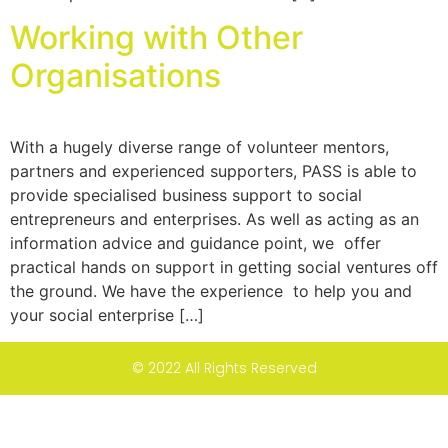
Working with Other
Organisations
With a hugely diverse range of volunteer mentors,
partners and experienced supporters, PASS is able to
provide specialised business support to social
entrepreneurs and enterprises. As well as acting as an
information advice and guidance point, we offer
practical hands on support in getting social ventures off
the ground. We have the experience to help you and
your social enterprise […]
© 2022 All Rights Reserved