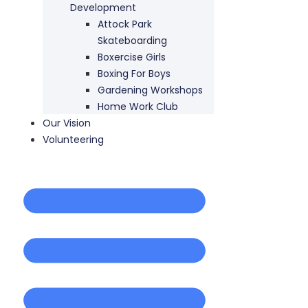
Development
Attock Park
Skateboarding
Boxercise Girls
Boxing For Boys
Gardening Workshops
Home Work Club
Our Vision
Volunteering