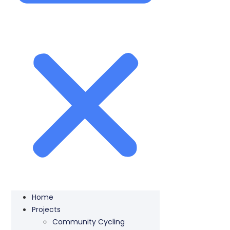
Home
Projects
Community Cycling