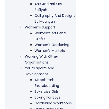
Arts And Nails By
Safiyah
Calligraphy And Designs
By Maariyah
Women’s Support
Women’s Arts And
Crafts
Women’s Gardening
Women’s Markets
Working With Other
Organisations
Youth Sports And
Development
Attock Park
Skateboarding
Boxercise Girls
Boxing For Boys
Gardening Workshops
Home Work Club