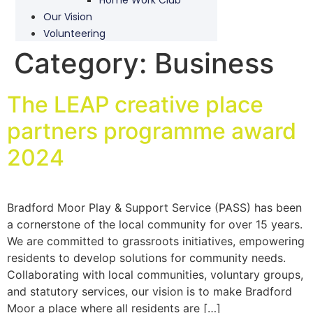
Our Vision
Volunteering
Category:
Business
The LEAP creative place
partners programme award
2024
Bradford Moor Play & Support Service (PASS) has been
a cornerstone of the local community for over 15 years.
We are committed to grassroots initiatives, empowering
residents to develop solutions for community needs.
Collaborating with local communities, voluntary groups,
and statutory services, our vision is to make Bradford
Moor a place where all residents are […]