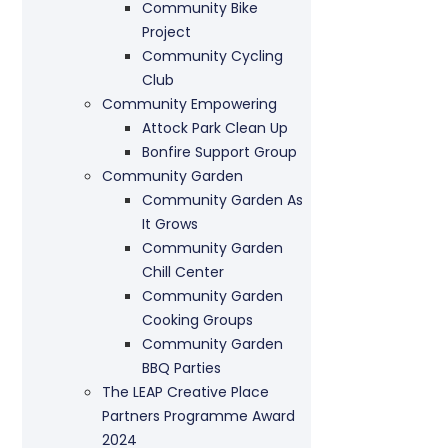
Community Bike
Project
Community Cycling
Club
Community Empowering
Attock Park Clean Up
Bonfire Support Group
Community Garden
Community Garden As
It Grows
Community Garden
Chill Center
Community Garden
Cooking Groups
Community Garden
BBQ Parties
The LEAP Creative Place
Partners Programme Award
2024