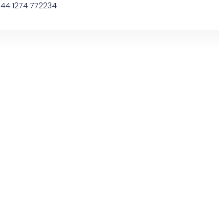
44 1274 772234