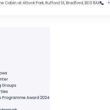
e Cabin at Attock Park, Rufford St, Bradford, BD3 8AX
+
rows
nter
g Groups
ties
ers Programme Award 2024
 Maariyah