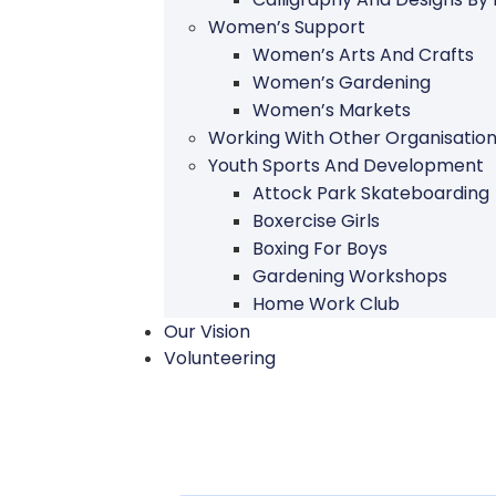
Women’s Support
Women’s Arts And Crafts
Women’s Gardening
Women’s Markets
Working With Other Organisatio
Youth Sports And Development
Attock Park Skateboarding
Boxercise Girls
Boxing For Boys
Gardening Workshops
Home Work Club
Our Vision
Volunteering