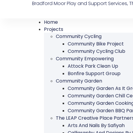
Bradford Moor Play and Support Services, Th
Home
Projects
Community Cycling
Community Bike Project
Community Cycling Club
Community Empowering
Attock Park Clean Up
Bonfire Support Group
Community Garden
Community Garden As It G
Community Garden Chill Ce
Community Garden Cookin
Community Garden BBQ Par
The LEAP Creative Place Partn
Arts And Nails By Safiyah
Calligraphy And Designs By