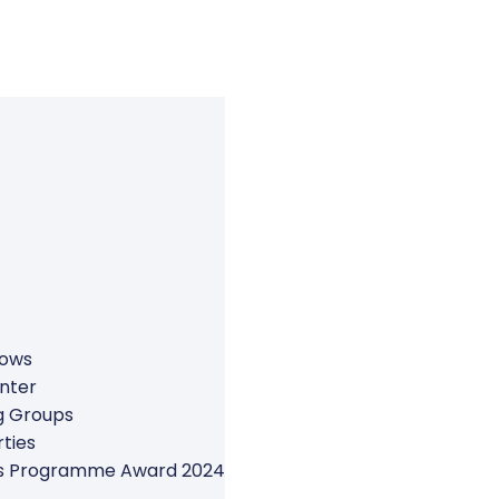
rows
nter
g Groups
ties
ers Programme Award 2024