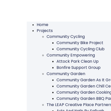
Home
Projects
Community Cycling
Community Bike Project
Community Cycling Club
Community Empowering
Attock Park Clean Up
Bonfire Support Group
Community Garden
Community Garden As It G
Community Garden Chill Ce
Community Garden Cookin
Community Garden BBQ Par
The LEAP Creative Place Partn
Arts And Nails By Safiyah