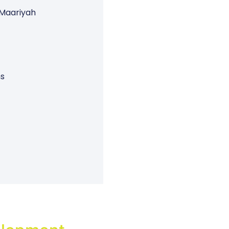
 Maariyah
ns