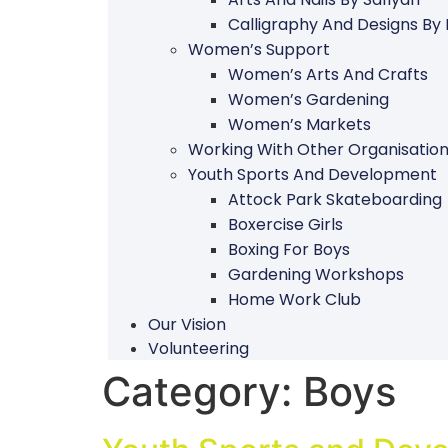
Calligraphy And Designs By
Women’s Support
Women’s Arts And Crafts
Women’s Gardening
Women’s Markets
Working With Other Organisatio
Youth Sports And Development
Attock Park Skateboarding
Boxercise Girls
Boxing For Boys
Gardening Workshops
Home Work Club
Our Vision
Volunteering
Category:
Boys