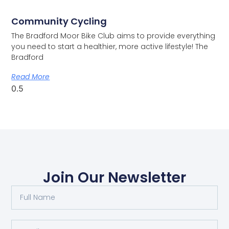
Community Cycling
The Bradford Moor Bike Club aims to provide everything
you need to start a healthier, more active lifestyle! The
Bradford
Read More
Join Our Newsletter