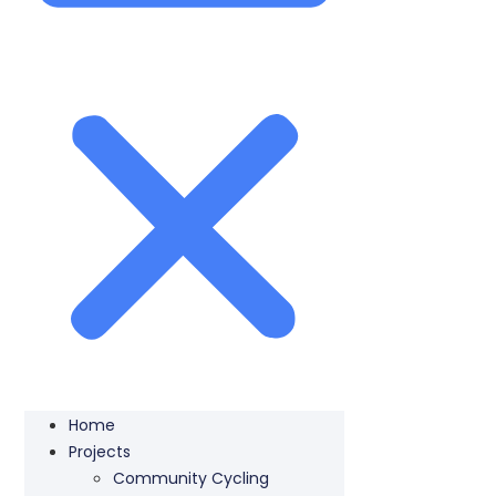
Home
Projects
Community Cycling