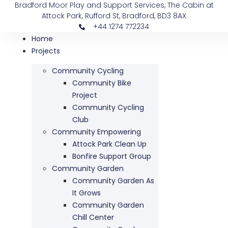
Bradford Moor Play and Support Services, The Cabin at
Attock Park, Rufford St, Bradford, BD3 8AX
+44 1274 772234
Home
Projects
Community Cycling
Community Bike
Project
Community Cycling
Club
Community Empowering
Attock Park Clean Up
Bonfire Support Group
Community Garden
Community Garden As
It Grows
Community Garden
Chill Center