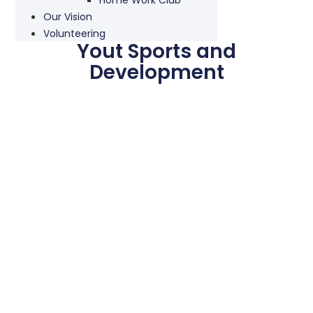
Our Vision
Volunteering
Yout Sports and
Development