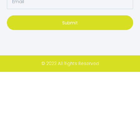
Submit
© 2022 All Rights Reserved