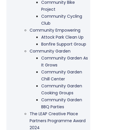
Community Bike
Project
Community Cycling
Club
Community Empowering
Attock Park Clean Up
Bonfire Support Group
Community Garden
Community Garden As
It Grows
Community Garden
Chill Center
Community Garden
Cooking Groups
Community Garden
BBQ Parties
The LEAP Creative Place
Partners Programme Award
2024