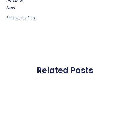
Previous
Next
Share the Post:
Related Posts