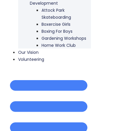
Development
Attock Park
Skateboarding
Boxercise Girls
Boxing For Boys
Gardening Workshops
Home Work Club
Our Vision
Volunteering