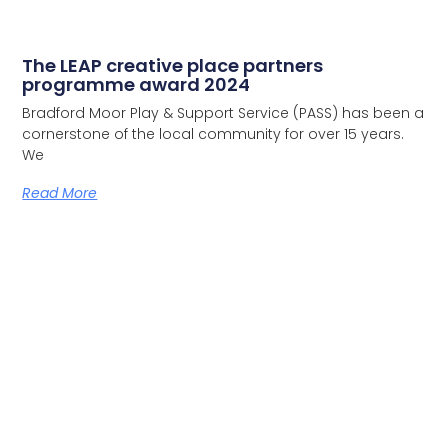
The LEAP creative place partners
programme award 2024
Bradford Moor Play & Support Service (PASS) has been a
cornerstone of the local community for over 15 years.
We
Read More