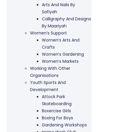
Arts And Nails By
Safiyah
Calligraphy And Designs
By Maariyah
Women’s Support
Women’s Arts And
Crafts
Women’s Gardening
Women’s Markets
Working With Other
Organisations
Youth Sports And
Development
Attock Park
Skateboarding
Boxercise Girls
Boxing For Boys
Gardening Workshops
Home Work Club