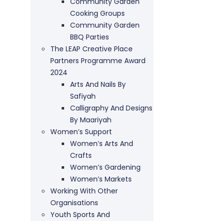
Community Garden
Cooking Groups
Community Garden
BBQ Parties
The LEAP Creative Place
Partners Programme Award
2024
Arts And Nails By
Safiyah
Calligraphy And Designs
By Maariyah
Women’s Support
Women’s Arts And
Crafts
Women’s Gardening
Women’s Markets
Working With Other
Organisations
Youth Sports And