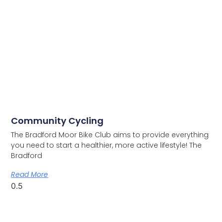
Community Cycling
The Bradford Moor Bike Club aims to provide everything
you need to start a healthier, more active lifestyle! The
Bradford
Read More