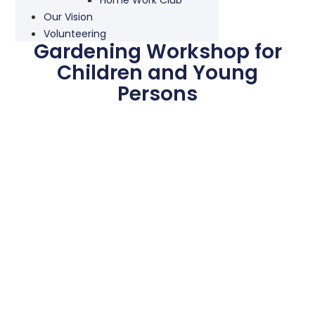
Our Vision
Volunteering
Gardening Workshop for
Children and Young
Persons