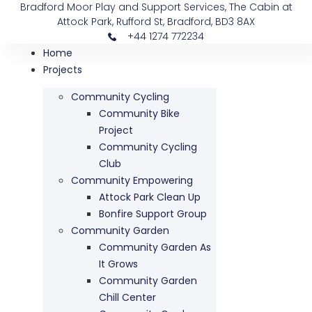
Bradford Moor Play and Support Services, The Cabin at
Attock Park, Rufford St, Bradford, BD3 8AX
+44 1274 772234
Home
Projects
Community Cycling
Community Bike
Project
Community Cycling
Club
Community Empowering
Attock Park Clean Up
Bonfire Support Group
Community Garden
Community Garden As
It Grows
Community Garden
Chill Center