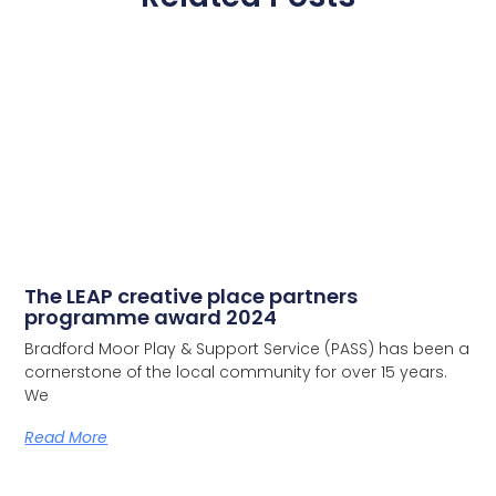
The LEAP creative place partners
programme award 2024
Bradford Moor Play & Support Service (PASS) has been a
cornerstone of the local community for over 15 years.
We
Read More