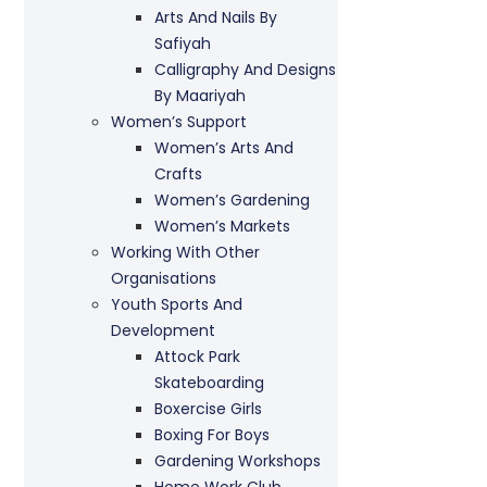
Arts And Nails By
Safiyah
Calligraphy And Designs
By Maariyah
Women’s Support
Women’s Arts And
Crafts
Women’s Gardening
Women’s Markets
Working With Other
Organisations
Youth Sports And
Development
Attock Park
Skateboarding
Boxercise Girls
Boxing For Boys
Gardening Workshops
Home Work Club