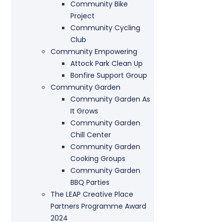
Community Bike
Project
Community Cycling
Club
Community Empowering
Attock Park Clean Up
Bonfire Support Group
Community Garden
Community Garden As
It Grows
Community Garden
Chill Center
Community Garden
Cooking Groups
Community Garden
BBQ Parties
The LEAP Creative Place
Partners Programme Award
2024