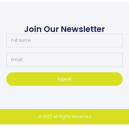
Join Our Newsletter
Submit
© 2022 All Rights Reserved