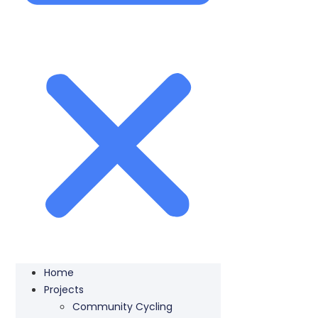
Home
Projects
Community Cycling