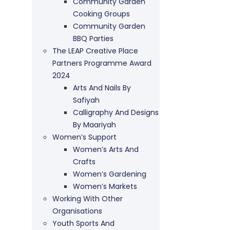
Community Garden
Cooking Groups
Community Garden
BBQ Parties
The LEAP Creative Place
Partners Programme Award
2024
Arts And Nails By
Safiyah
Calligraphy And Designs
By Maariyah
Women’s Support
Women’s Arts And
Crafts
Women’s Gardening
Women’s Markets
Working With Other
Organisations
Youth Sports And