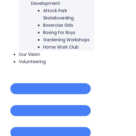
Development
Attock Park
Skateboarding
Boxercise Girls
Boxing For Boys
Gardening Workshops
Home Work Club
Our Vision
Volunteering