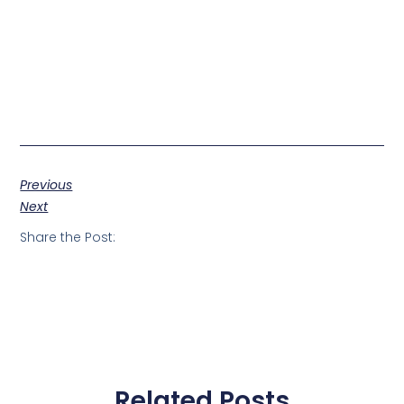
Previous
Next
Share the Post:
Related Posts